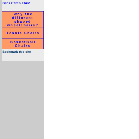
GP's Catch This!
Why the
different
shaped
wheelchairs?
Tennis Chairs
BasketBall
Chairs
Bookmark this site