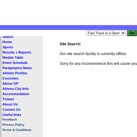
Search
Home
Site Search:
Sports
Results + Reports
Our site search facility is currently offline.
Medals Table
Event Schedule
Sorry for any inconvenience this will cause you
Paralympics News
Athlete Profiles
Countries
About GP
Athens City Info
Accommodation
Tickets
About Us
Contact Us
Useful links
Feedback
Privacy Policy
Terms & Conditions