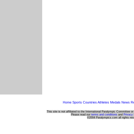
Home
Sports
Countries
Athletes
Medals
News
Re
This site is not affiliated to the International Paralympic Committee o
Please read our
terms and conditions
and
Privacy 
©2004 Paralympics.com all rights res