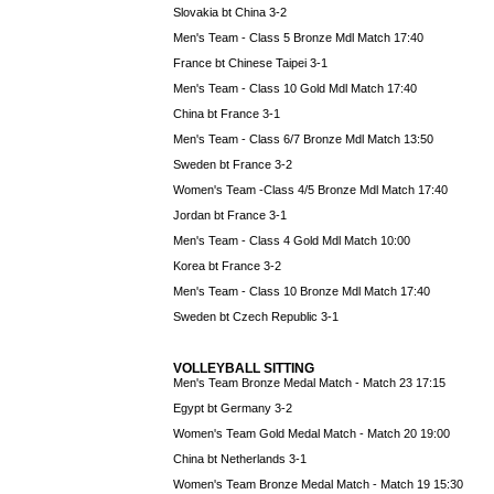
Slovakia bt China 3-2
Men's Team - Class 5 Bronze Mdl Match 17:40
France bt Chinese Taipei 3-1
Men's Team - Class 10 Gold Mdl Match 17:40
China bt France 3-1
Men's Team - Class 6/7 Bronze Mdl Match 13:50
Sweden bt France 3-2
Women's Team -Class 4/5 Bronze Mdl Match 17:40
Jordan bt France 3-1
Men's Team - Class 4 Gold Mdl Match 10:00
Korea bt France 3-2
Men's Team - Class 10 Bronze Mdl Match 17:40
Sweden bt Czech Republic 3-1
VOLLEYBALL SITTING
Men's Team Bronze Medal Match - Match 23 17:15
Egypt bt Germany 3-2
Women's Team Gold Medal Match - Match 20 19:00
China bt Netherlands 3-1
Women's Team Bronze Medal Match - Match 19 15:30