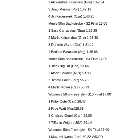
2 Alexandros Taxildaris (Gre) 1:42.34
3 Joao Martins (Por) 1:47.19
4 Jiri Kaderavek (Cze) 1:48.23
Men's 50m Backstroke - S2 Final 17:00
1 Sara Carracelas (Spa) 1:19.25
2 Maria Kalpakidou (Gre) 1:28.30
3 Danielle Watts (Gbr) 1:31.12
4 Betiana Basualdo (Arg) 1:35.88
Men's 50m Backstroke - S3 Final 17:00
1 Jian Ping Du (Chn) 53.66
2 Albert Bakaev (Rus) 53.98
3 Jimmy Eulert (Per) 55.76
4 Martin Kovar (Cze) 58.73
Women's 50m Freestyle - S13 Final 17:00
1 Kirby Cote (Can) 28.47
2 Prue Watt (Aus)28.89
3 Chelsey Gotell (Can) 29.00
4 Tiffanie Wright (USA) 29.14
Women's 50m Freestyle - S4 Final 17:00
1 Mayumi Narita (Jpn) 39.22 WR/PR