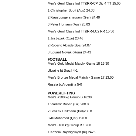
Men's Gen'l Class Ind TT&RR-CP Div 4 TT 15:05
1 Christopher Scott (Aus) 24:33
2 KlausLungershausen (Ger) 24:49
3 Peter Homann (Aus) 25:03
Men's Gen'l Class Ind TT&RR-LC2 RR 15:30
1 Jiri Jezek (Cze) 23:46
2 Roberto Alcaide(Spa) 24:07
3 Eduard Novak (Rom) 24:43
FOOTBALL
Men's Gold Medal Match- Game 18 15:30
Ukraine bt Brazil 4-1
Men's Bronze Medal Match - Game 17 13:00
Russia bt Argentina 5-0
POWERLIFTING
Men's +100 kg Group B 16:30
1 Vladimir Buben (Blr) 200.0
2 Leszek Hallmann (Pol)200.0
3 Ali Mohamed (Qat) 190.0
Men's -100 kg Group B 13:00
1 Kazem Rajabigolojeh (Iri) 242.5