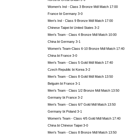
Women's Ind - Class 3 Bronze Mdl Match 17:00
France bt Germany 3-0
Men's Ind - Class 9 Bronze Mdl Match 17:00
Chinese Taipei bt United States 3-2
Men's Team - Class 4 Bronze Mdl Match 10:00
China bt Germany 3-1
Women's Team-Class 6-10 Bronze Mdl Match 17:40
China bt France 3-0
Men's Team - Class 5 Gold Mdl Match 17:40
Czech Republic bt Korea 3-2
Men's Team - Class 8 Gold Mdl Match 13:50
Belguim bt France 3-1
Men's Team - Class 1/2 Bronze Mdl Match 13:50
Germany bt France 3-2
Men's Team - Class 6/7 Gold Mdl Match 13:50
Germany bt Poland 3-1
Women's Team - Class 4/5 Gold Mdl Match 17:40
China bt Chinese Taipei 3-0
Men's Team - Class 8 Bronze Mdl Match 13:50