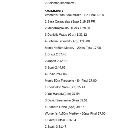
2 Solomon Ikechukwu
SWIMMING
Women's 50m Backstroke - S2 Final 17:00
1 Sara Carracelas (Spa) 1:19.25 PR
2 MariaKalpakidou (Gre) 1:28.30
3 Danielle Watts (Gbr) 1:31.12
4 Betiana Basualdo(Arg) 1:35.88
Men's 4x50m Medley - 20pts Final 17:00
1 Brazil 2:37.46
2 Japan 2:42.52
3 Spain2:44.65
4 China 2:47.06
Men's 50m Freestyle - S4 Final 17:00
1 Clodoaldo Silva (Bra) 35.41
2 Yuji Hanada(Jpn) 37.54
3 David Smetanine (Fra) 39.51
4 Richard Oribe (Spa) 39.67
Women's 4x50m Medley - 20pts Final 17:00
1 Great Britain 3:16.34
2 Spain 3:31.47