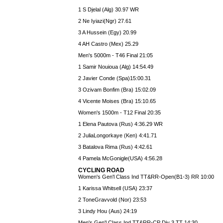
1 S Djelal (Alg) 30.97 WR
2 Ne Iyiazi(Ngr) 27.61
3 A Hussein (Egy) 20.99
4 AH Castro (Mex) 25.29
Men's 5000m - T46 Final 21:05
1 Samir Nouioua (Alg) 14:54.49
2 Javier Conde (Spa)15:00.31
3 Ozivam Bonfim (Bra) 15:02.09
4 Vicente Moises (Bra) 15:10.65
Women's 1500m - T12 Final 20:35
1 Elena Pautova (Rus) 4:36.29 WR
2 JuliaLongorkaye (Ken) 4:41.71
3 Batalova Rima (Rus) 4:42.61
4 Pamela McGonigle(USA) 4:56.28
CYCLING ROAD
Women's Gen'l Class Ind TT&RR-Open(B1-3) RR 10:00
1 Karissa Whitsell (USA) 23:37
2 ToneGravvold (Nor) 23:53
3 Lindy Hou (Aus) 24:19
Men's Gen'l Class Ind TT&RR-CP Div 3 TT 14:30