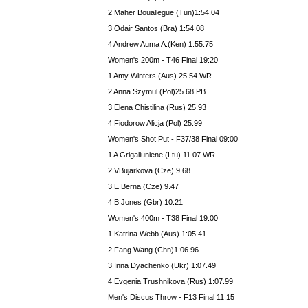
2 Maher Bouallegue (Tun)1:54.04
3 Odair Santos (Bra) 1:54.08
4 Andrew Auma A.(Ken) 1:55.75
Women's 200m - T46 Final 19:20
1 Amy Winters (Aus) 25.54 WR
2 Anna Szymul (Pol)25.68 PB
3 Elena Chistilina (Rus) 25.93
4 Fiodorow Alicja (Pol) 25.99
Women's Shot Put - F37/38 Final 09:00
1 A Grigaliuniene (Ltu) 11.07 WR
2 VBujarkova (Cze) 9.68
3 E Berna (Cze) 9.47
4 B Jones (Gbr) 10.21
Women's 400m - T38 Final 19:00
1 Katrina Webb (Aus) 1:05.41
2 Fang Wang (Chn)1:06.96
3 Inna Dyachenko (Ukr) 1:07.49
4 Evgenia Trushnikova (Rus) 1:07.99
Men's Discus Throw - F13 Final 11:15