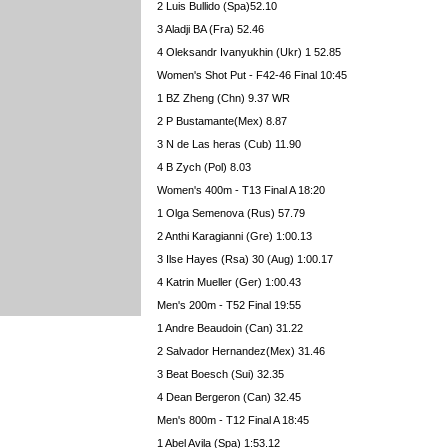
2 Luis Bullido (Spa)52.10
3 Aladji BA (Fra) 52.46
4 Oleksandr Ivanyukhin (Ukr) 1 52.85
Women's Shot Put - F42-46 Final 10:45
1 BZ Zheng (Chn) 9.37 WR
2 P Bustamante(Mex) 8.87
3 N de Las heras (Cub) 11.90
4 B Zych (Pol) 8.03
Women's 400m - T13 Final A 18:20
1 Olga Semenova (Rus) 57.79
2 Anthi Karagianni (Gre) 1:00.13
3 Ilse Hayes (Rsa) 30 (Aug) 1:00.17
4 Katrin Mueller (Ger) 1:00.43
Men's 200m - T52 Final 19:55
1 Andre Beaudoin (Can) 31.22
2 Salvador Hernandez(Mex) 31.46
3 Beat Boesch (Sui) 32.35
4 Dean Bergeron (Can) 32.45
Men's 800m - T12 Final A 18:45
1 Abel Avila (Spa) 1:53.12