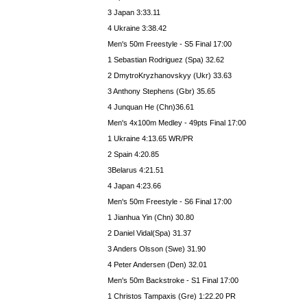
3 Japan 3:33.11
4 Ukraine 3:38.42
Men's 50m Freestyle - S5 Final 17:00
1 Sebastian Rodriguez (Spa) 32.62
2 DmytroKryzhanovskyy (Ukr) 33.63
3 Anthony Stephens (Gbr) 35.65
4 Junquan He (Chn)36.61
Men's 4x100m Medley - 49pts Final 17:00
1 Ukraine 4:13.65 WR/PR
2 Spain 4:20.85
3Belarus 4:21.51
4 Japan 4:23.66
Men's 50m Freestyle - S6 Final 17:00
1 Jianhua Yin (Chn) 30.80
2 Daniel Vidal(Spa) 31.37
3 Anders Olsson (Swe) 31.90
4 Peter Andersen (Den) 32.01
Men's 50m Backstroke - S1 Final 17:00
1 Christos Tampaxis (Gre) 1:22.20 PR