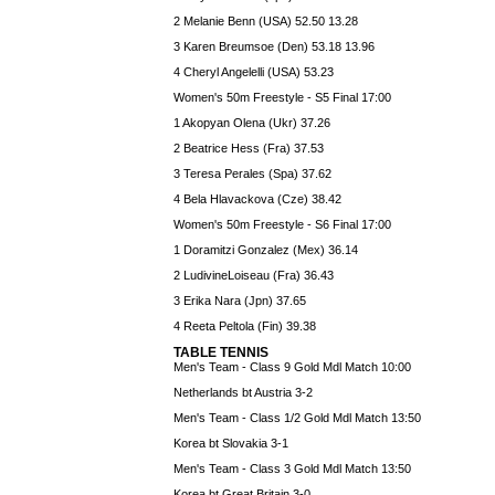
2 Melanie Benn (USA) 52.50 13.28
3 Karen Breumsoe (Den) 53.18 13.96
4 Cheryl Angelelli (USA) 53.23
Women's 50m Freestyle - S5 Final 17:00
1 Akopyan Olena (Ukr) 37.26
2 Beatrice Hess (Fra) 37.53
3 Teresa Perales (Spa) 37.62
4 Bela Hlavackova (Cze) 38.42
Women's 50m Freestyle - S6 Final 17:00
1 Doramitzi Gonzalez (Mex) 36.14
2 LudivineLoiseau (Fra) 36.43
3 Erika Nara (Jpn) 37.65
4 Reeta Peltola (Fin) 39.38
TABLE TENNIS
Men's Team - Class 9 Gold Mdl Match 10:00
Netherlands bt Austria 3-2
Men's Team - Class 1/2 Gold Mdl Match 13:50
Korea bt Slovakia 3-1
Men's Team - Class 3 Gold Mdl Match 13:50
Korea bt Great Britain 3-0