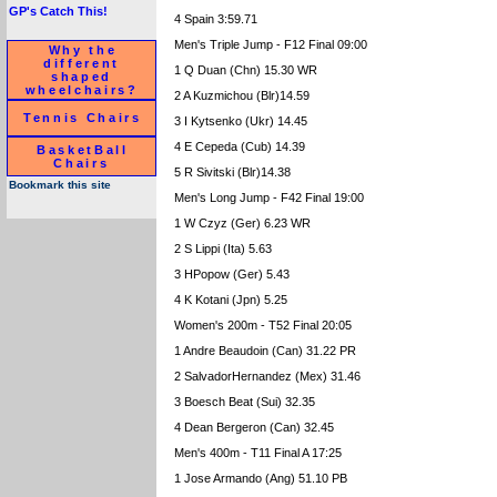
GP's Catch This!
4 Spain 3:59.71
Men's Triple Jump - F12 Final 09:00
Why the
different
1 Q Duan (Chn) 15.30 WR
shaped
wheelchairs?
2 A Kuzmichou (Blr)14.59
Tennis Chairs
3 I Kytsenko (Ukr) 14.45
4 E Cepeda (Cub) 14.39
BasketBall
Chairs
5 R Sivitski (Blr)14.38
Bookmark this site
Men's Long Jump - F42 Final 19:00
1 W Czyz (Ger) 6.23 WR
2 S Lippi (Ita) 5.63
3 HPopow (Ger) 5.43
4 K Kotani (Jpn) 5.25
Women's 200m - T52 Final 20:05
1 Andre Beaudoin (Can) 31.22 PR
2 SalvadorHernandez (Mex) 31.46
3 Boesch Beat (Sui) 32.35
4 Dean Bergeron (Can) 32.45
Men's 400m - T11 Final A 17:25
1 Jose Armando (Ang) 51.10 PB