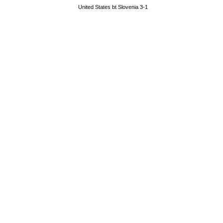
United States bt Slovenia 3-1