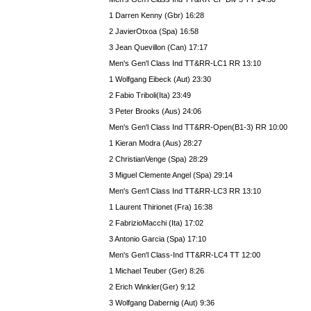
1 Darren Kenny (Gbr) 16:28
2 JavierOtxoa (Spa) 16:58
3 Jean Quevillon (Can) 17:17
Men's Gen'l Class Ind TT&RR-LC1 RR 13:10
1 Wolfgang Eibeck (Aut) 23:30
2 Fabio Triboli(Ita) 23:49
3 Peter Brooks (Aus) 24:06
Men's Gen'l Class Ind TT&RR-Open(B1-3) RR 10:00
1 Kieran Modra (Aus) 28:27
2 ChristianVenge (Spa) 28:29
3 Miguel Clemente Angel (Spa) 29:14
Men's Gen'l Class Ind TT&RR-LC3 RR 13:10
1 Laurent Thirionet (Fra) 16:38
2 FabrizioMacchi (Ita) 17:02
3 Antonio Garcia (Spa) 17:10
Men's Gen'l Class-Ind TT&RR-LC4 TT 12:00
1 Michael Teuber (Ger) 8:26
2 Erich Winkler(Ger) 9:12
3 Wolfgang Dabernig (Aut) 9:36