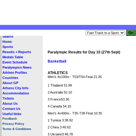
Search
Home
Sports
Results + Reports
Paralympic Results for Day 10 (27th Sept)
Medals Table
Basketball
Event Schedule
Paralympics News
Athlete Profiles
ATHLETICS
Men's 4x100m - T53/T54 Final 21:35
Countries
About GP
1 Thailand 51.99
Athens City Info
2 Australia 52.10
Accommodation
Tickets
3 France53.36
About Us
4 Canada 54.10
Contact Us
Men's 4x400m - T35-T38 Final 10:35
Useful links
Feedback
1 Tunisia 3:38.92
Privacy Policy
2 China 3:40.62
Terms & Conditions
3 Ukraine3:46.78