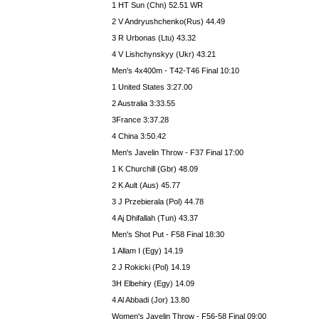
1 HT Sun (Chn) 52.51 WR
2 V Andryushchenko(Rus) 44.49
3 R Urbonas (Ltu) 43.32
4 V Lishchynskyy (Ukr) 43.21
Men's 4x400m - T42-T46 Final 10:10
1 United States 3:27.00
2 Australia 3:33.55
3France 3:37.28
4 China 3:50.42
Men's Javelin Throw - F37 Final 17:00
1 K Churchill (Gbr) 48.09
2 K Ault (Aus) 45.77
3 J Przebierala (Pol) 44.78
4 Aj Dhifallah (Tun) 43.37
Men's Shot Put - F58 Final 18:30
1 Allam I (Egy) 14.19
2 J Rokicki (Pol) 14.19
3H Elbehiry (Egy) 14.09
4 Al Abbadi (Jor) 13.80
Women's Javelin Throw - F56-58 Final 09:00